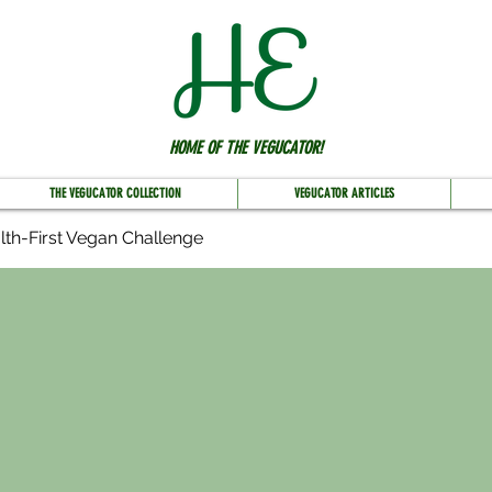
HOME OF THE VEGUCATOR!
THE VEGUCATOR COLLECTION
VEGUCATOR ARTICLES
lth-First Vegan Challenge