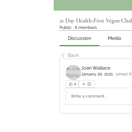
21 Day Health-First Vegan Chal
Public
·
6 members
Discussion
Media
Back
Joan Wallace
January 20, 2021
·
joined t
0
Write a comment...