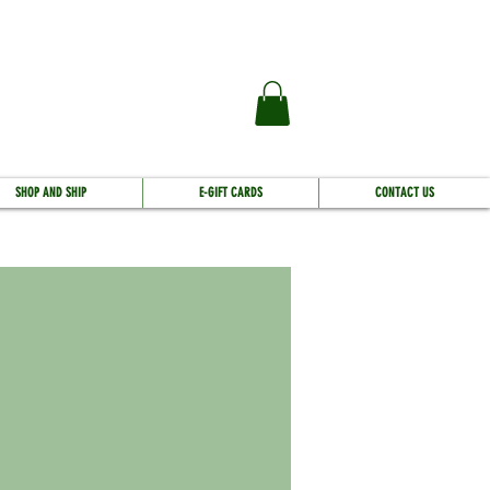
SHOP AND SHIP
E-GIFT CARDS
CONTACT US