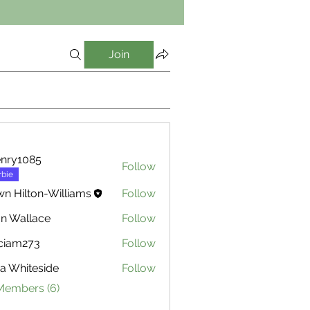
Join
nry1085
Follow
085
rbie
n Hilton-Williams
Follow
n Wallace
Follow
ciam273
Follow
273
za Whiteside
Follow
hiteside
 Members (6)