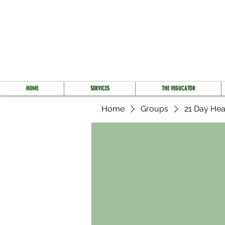
HOME
SERVICES
THE VEGUCATOR
Home
Groups
21 Day Hea