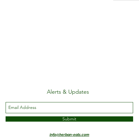
Alerts & Updates
Submit
info@herban-eats.com