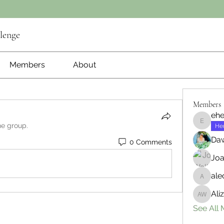
lenge
Members
About
Members
ehe
he group.
ehenry1
He
Daw
0 Comments
Joa
ale
aleciam
Ali
Aliza W
See All