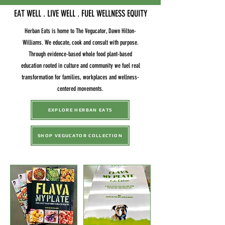
EAT WELL . LIVE WELL . FUEL WELLNESS EQUITY
Herban Eats is home to The Vegucator, Dawn Hilton-
Williams. We educate, cook and consult with purpose.
Through evidence-based whole food plant-based
education rooted in culture and community we fuel real
transformation for families, workplaces and wellness-
centered movements.
EXPLORE HERBAN EATS
SHOP VEGUCATOR COLLECTION