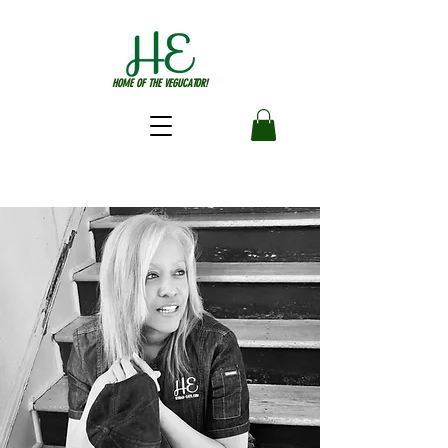
HOME OF THE VEGUCATOR!