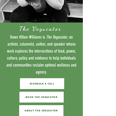
The Vegucator
Dawn Hilton-Williams is
The Vegucator
, an
activist, columnist, author, and speaker whose
work explores the intersections of food, power,
culture, policy and evidence to help individuals
and communities reclaim optimal wellness and
agency.
SCHEDULE A CALL
BOOK THE VEGUCATOR
ABOUT THE VEGUCATOR