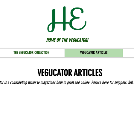
HOME OF THE VEGUCATOR!
THE VEGUCATOR COLLECTION
VEGUCATOR ARTICLES
VEGUCATOR ARTICLES
r is a contributing writer to magazines both in print and online. Peruse here for snippets, full