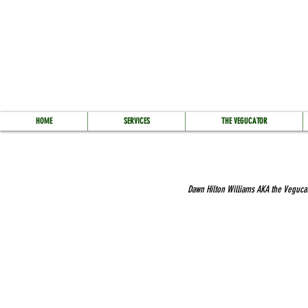
HOME
SERVICES
THE VEGUCATOR
Dawn Hilton Williams AKA the Vegucato