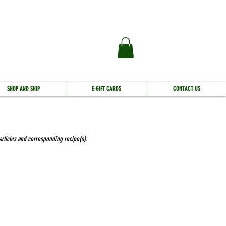
SHOP AND SHIP
E-GIFT CARDS
CONTACT US
 articles and corresponding recipe(s).