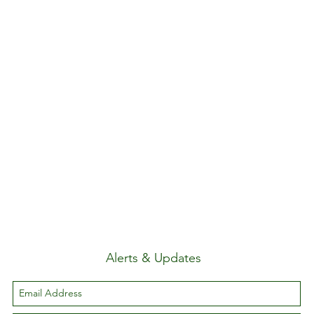
Alerts & Updates