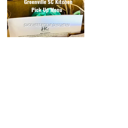
Greenville SC Kitchen
Pick Up Menu
CLICK HERE PICK UP ONLY MENU
LOCAL & READY TO PICK UP?
Our kitchen is conveniently located off Pelham Road
Exit I-85 (Imagine Kitchen: 420 The Parkway, Suite P,
Greer, SC) , check out our curbside pick up menu for
seasonal vegan flava and the Flava My Plate
cookbook!
Alerts & Updates
Submit