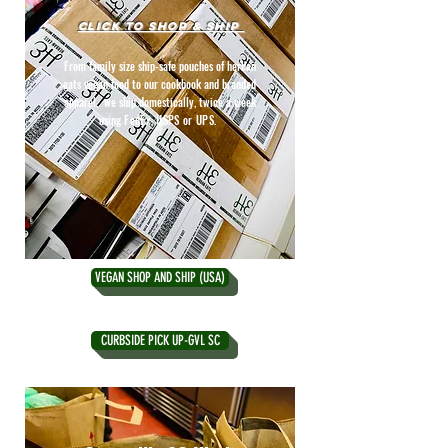
CLICK TO SHOP & SHIP
From family size ship-safe pouches of herban
eats vegan food to our cookbook and branded
apparel, we ship domestically, twice a week
using
FedEx, USPS or UPS.
VEGAN SHOP AND SHIP (USA)
CURBSIDE PICK UP-GVL SC