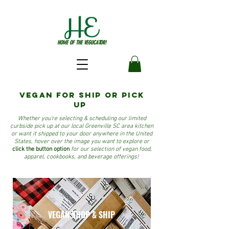
HOME OF THE VEGUCATOR!
VEGAN for ship or pick
up
Whether you're selecting & scheduling our limited
curbside pick up at our local Greenville SC area kitchen
or want it shipped to your door anywhere in the United
States, hover over the image you want to explore or
click the button option
for our selection of vegan food,
apparel, cookbooks, and beverage offerings!
VEGAN SHOP & SHIP