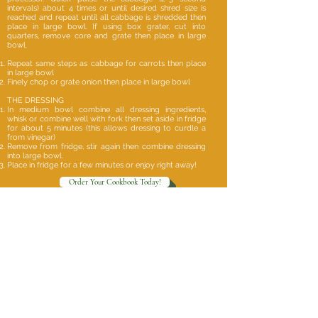
intervals) about 4 times or until desired shred size is
reached and repeat until all cabbage is shredded then
place in large bowl. If using box grater, cut into
quarters, remove core and grate then place in large
bowl.
Repeat same steps as cabbage for carrots then place
in large bowl
Finely chop or grate onion then place in large bowl
THE DRESSING
In medium bowl combine all dressing ingredients,
whisk or combine well with fork then set aside in fridge
for about 5 minutes (this allows dressing to curdle a
from vinegar)
Remove from fridge, stir again then combine dressing
into large bowl.
Place in fridge for a few minutes or enjoy right away!
Order Your Cookbook Today!