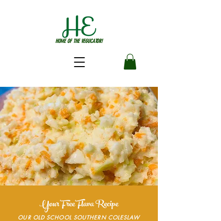
HOME OF THE VEGUCATOR!
Your Free Flava Recipe
OUR OLD SCHOOL SOUTHERN COLESLAW