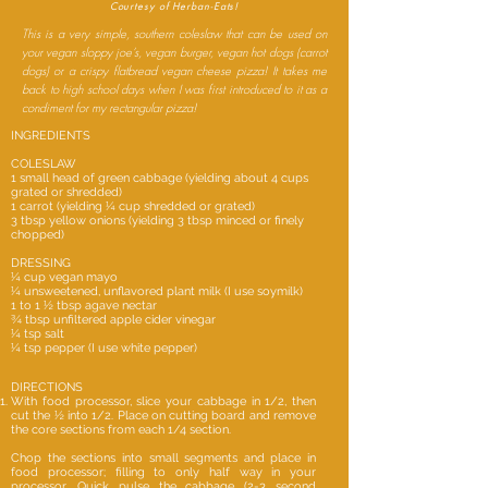
Courtesy of Herban-Eats!
This is a very simple, southern coleslaw that can be used on
your vegan sloppy joe’s, vegan burger, vegan hot dogs (carrot
dogs) or a crispy flatbread vegan cheese pizza! It takes me
back to high school days when I was first introduced to it as a
condiment for my rectangular pizza!
INGREDIENTS
COLESLAW
1 small head of green cabbage (yielding about 4 cups
grated or shredded)
1 carrot (yielding ¼ cup shredded or grated)
3 tbsp yellow onions (yielding 3 tbsp minced or finely
chopped)
DRESSING
¼ cup vegan mayo
¼ unsweetened, unflavored plant milk (I use soymilk)
1 to 1 ½ tbsp agave nectar
¾ tbsp unfiltered apple cider vinegar
¼ tsp salt
¼ tsp pepper (I use white pepper)
DIRECTIONS
With food processor, slice your cabbage in 1/2, then
cut the ½ into 1/2. Place on cutting board and remove
the core sections from each 1/4 section.
Chop the sections into small segments and place in
food processor; filling to only half way in your
processor. Quick pulse the cabbage (2-3 second