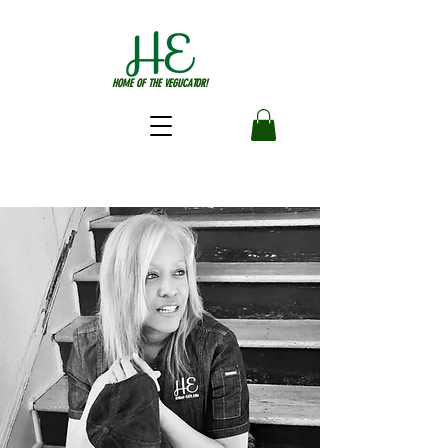
HOME OF THE VEGUCATOR!