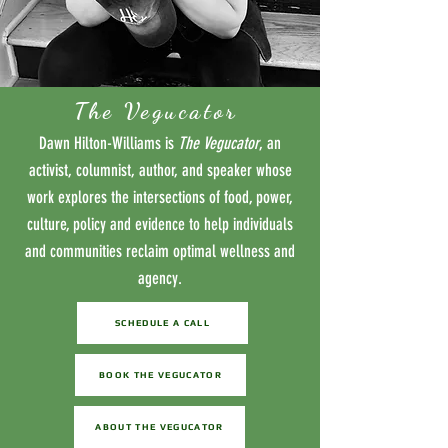
The Vegucator
Dawn Hilton-Williams is
The Vegucator
, an
activist, columnist, author, and speaker whose
work explores the intersections of food, power,
culture, policy and evidence to help individuals
and communities reclaim optimal wellness and
agency.
SCHEDULE A CALL
BOOK THE VEGUCATOR
ABOUT THE VEGUCATOR