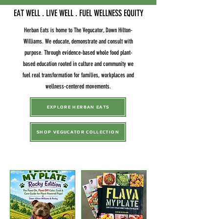
EAT WELL . LIVE WELL . FUEL WELLNESS EQUITY
Herban Eats is home to The Vegucator, Dawn Hilton-
Williams. We educate, demonstrate and consult with
purpose. Through evidence-based whole food plant-
based education rooted in culture and community we
fuel real transformation for families, workplaces and
wellness-centered movements.
EXPLORE HERBAN EATS
SHOP VEGUCATOR COLLECTION